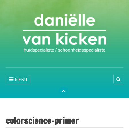
MENU
colorscience-primer