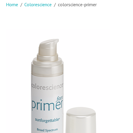
Home
Colorescience
colorscience-primer