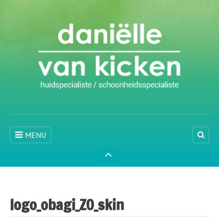
MENU
logo_obagi_ZO_skin