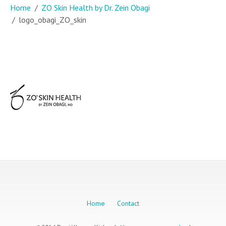
Home
ZO Skin Health by Dr. Zein Obagi
logo_obagi_ZO_skin
Home
Contact