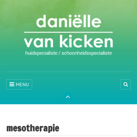
MENU
mesotherapie