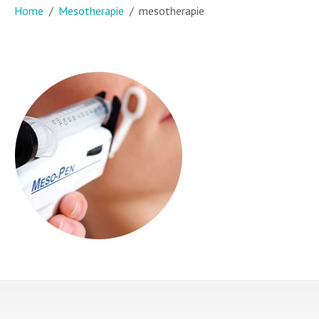
Home
Mesotherapie
mesotherapie